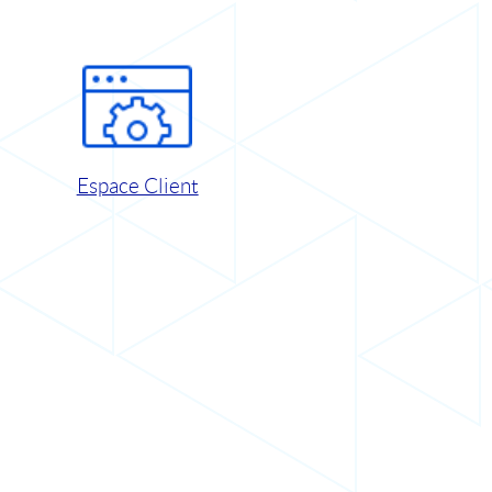
Espace Client