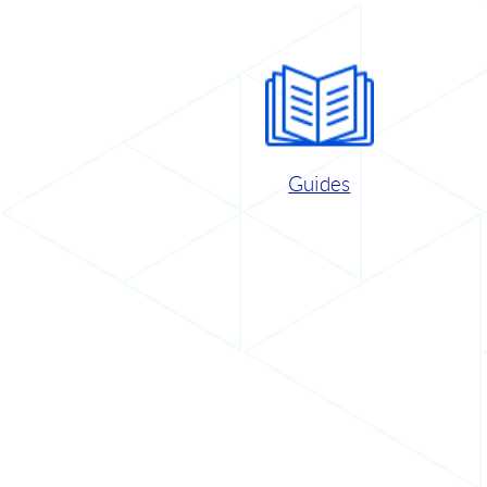
Guides