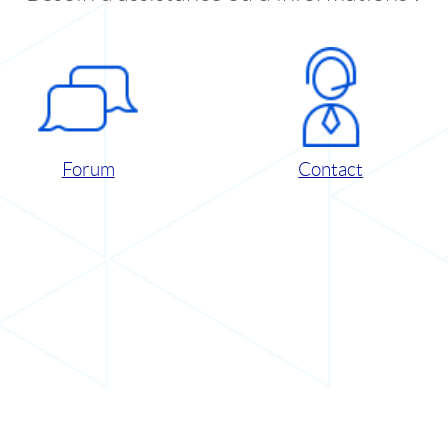
Forum
Contact